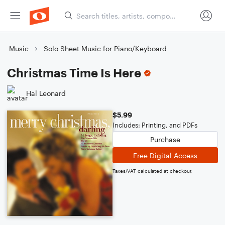
Music
Solo Sheet Music for Piano/Keyboard
Christmas Time Is Here
Hal Leonard
$5.99
Includes: Printing, and PDFs
Purchase
Free Digital Access
Taxes/VAT calculated at checkout