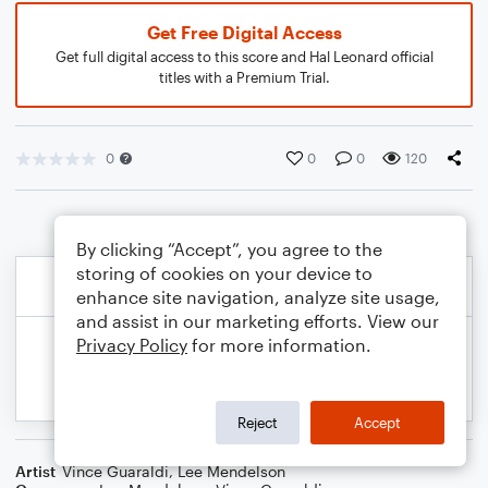
Get Free Digital Access
Get full digital access to this score and Hal Leonard official
titles with a Premium Trial.
0
0
0
120
By clicking “Accept”, you agree to the
storing of cookies on your device to
enhance site navigation, analyze site usage,
and assist in our marketing efforts. View our
Privacy Policy
for more information.
Reject
Accept
Artist
Vince Guaraldi
,
Lee Mendelson