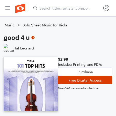
Music
Solo Sheet Music for Viola
good 4 u
Hal Leonard
$2.99
Includes: Printing, and PDFs
Purchase
Free Digital Access
Taxes/VAT calculated at checkout