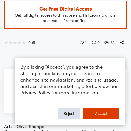
Get Free Digital Access
Get full digital access to this score and Hal Leonard official
titles with a Premium Trial.
0
1
0
32
By clicking “Accept”, you agree to the
storing of cookies on your device to
enhance site navigation, analyze site usage,
and assist in our marketing efforts. View our
Privacy Policy
for more information.
Reject
Accept
Artist
Olivia Rodrigo