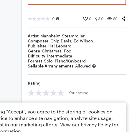
0
0
0
89
Artist
Mannheim Steamroller
Composer
Chip Davis
,
Ed Wilson
Publisher
Hal Leonard
Genre
Christmas
,
Pop
Difficulty
Intermediate
Format
Solo: Piano/Keyboard
Sellable Arrangements
Allowed
Rating
Your rating
Comments
ing “Accept”, you agree to the storing of cookies on
ice to enhance site navigation, analyze site usage,
st in our marketing efforts. View our
Privacy Policy
for
formation.
Editing tips
Comment