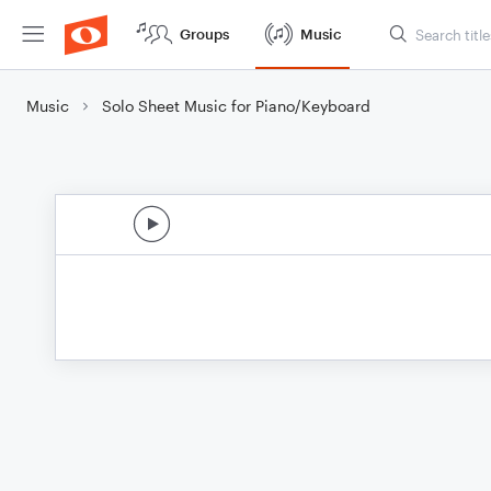
Groups
Music
Music
Solo Sheet Music for Piano/Keyboard