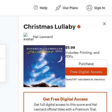
Help
Our Plans
Sign In
Score Details
Christmas Lullaby
Hal Leonard
$5.99
Includes: Printing, and
PDFs
Purchase
Free Digital Access
Taxes/VAT calculated at checkout
Get Free Digital Access
Get full digital access to this score and Hal
Leonard official titles with a Premium Trial.