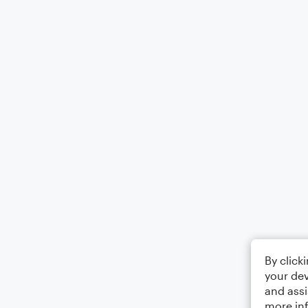
By click
your dev
and assi
more in