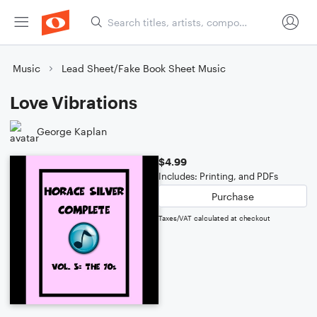
Music
Lead Sheet/Fake Book Sheet Music
Love Vibrations
George Kaplan
$4.99
Includes: Printing, and PDFs
Purchase
Taxes/VAT calculated at checkout