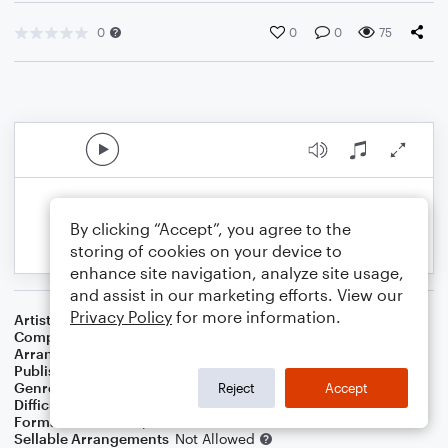
0
0
0
75
By clicking “Accept”, you agree to the
storing of cookies on your device to
enhance site navigation, analyze site usage,
and assist in our marketing efforts. View our
Privacy Policy
for more information.
Artist
Horace Silver
Composer
Horace Silver
Arranger
George Kaplan
Publisher
George Kaplan
Genre
Jazz
Reject
Accept
Difficulty
Intermediate
Format
Lead Sheet/Fake Book
Sellable Arrangements
Not Allowed