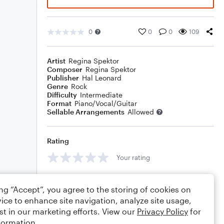
0
0
0
109
Artist
Regina Spektor
Composer
Regina Spektor
Publisher
Hal Leonard
Genre
Rock
Difficulty
Intermediate
Format
Piano/Vocal/Guitar
Sellable Arrangements
Allowed
Rating
Your rating
Comments
ing “Accept”, you agree to the storing of cookies on
ice to enhance site navigation, analyze site usage,
st in our marketing efforts. View our
Privacy Policy
for
formation.
Editing tips
Comment