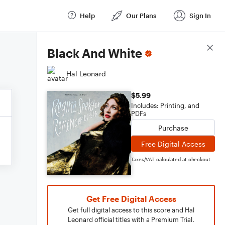
Help
Our Plans
Sign In
Score Details
Black And White
Hal Leonard
$5.99
Includes: Printing, and
PDFs
Purchase
Free Digital Access
Taxes/VAT calculated at checkout
Get Free Digital Access
Get full digital access to this score and Hal
Leonard official titles with a Premium Trial.