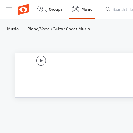
Groups
Music
Music
Piano/Vocal/Guitar Sheet Music