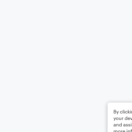
By click
your dev
and assi
more in