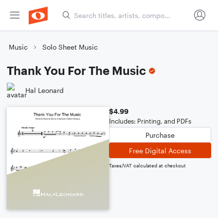
Music
Solo Sheet Music
Thank You For The Music
Hal Leonard
$4.99
Includes: Printing, and PDFs
Purchase
Free Digital Access
Taxes/VAT calculated at checkout