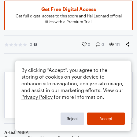
Get Free Digital Access
Get full digital access to this score and Hal Leonard official
titles with a Premium Trial.
0
0
0
111
By clicking “Accept”, you agree to the
storing of cookies on your device to
enhance site navigation, analyze site usage,
and assist in our marketing efforts. View our
Privacy Policy
for more information.
Reject
Accept
Artist
ABBA