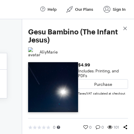
Help
Our Plans
Sign In
Score Details
Gesu Bambino (The Infant
Jesus)
AliyMarie
$4.99
Includes: Printing, and
PDFs
Purchase
Taxes/VAT calculated at checkout
0
0
0
101