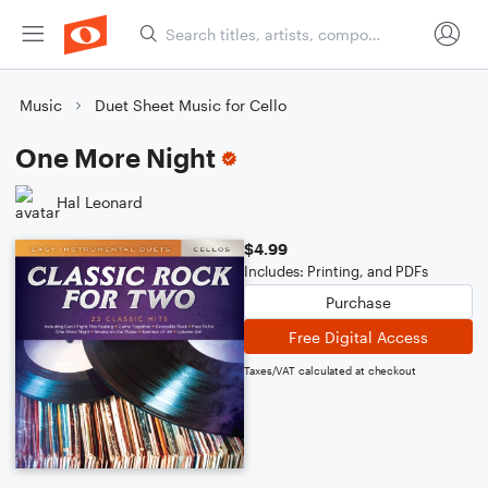
Music
Duet Sheet Music for Cello
One More Night
Hal Leonard
$4.99
Includes: Printing, and PDFs
Purchase
Free Digital Access
Taxes/VAT calculated at checkout