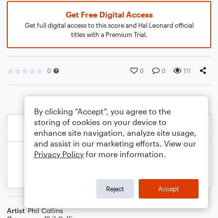
Get Free Digital Access
Get full digital access to this score and Hal Leonard official
titles with a Premium Trial.
0
0
0
111
By clicking “Accept”, you agree to the
storing of cookies on your device to
enhance site navigation, analyze site usage,
and assist in our marketing efforts. View our
Privacy Policy
for more information.
Reject
Accept
Artist
Phil Collins