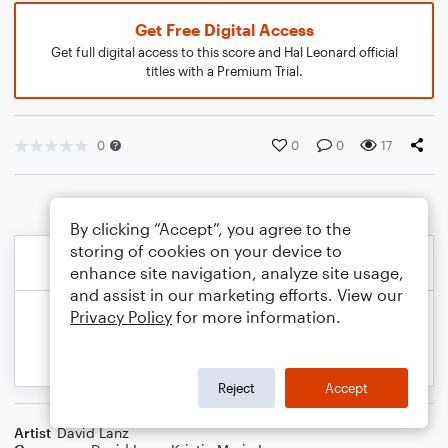
Get Free Digital Access
Get full digital access to this score and Hal Leonard official
titles with a Premium Trial.
0
0
0
17
By clicking “Accept”, you agree to the
storing of cookies on your device to
enhance site navigation, analyze site usage,
and assist in our marketing efforts. View our
Privacy Policy
for more information.
Reject
Accept
Artist
David Lanz