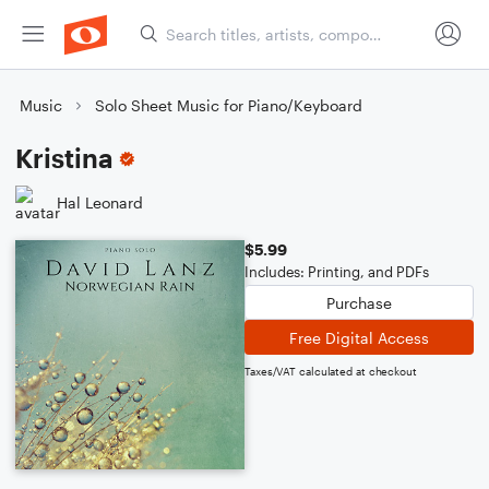
Music
Solo Sheet Music for Piano/Keyboard
Kristina
Hal Leonard
$5.99
Includes: Printing, and PDFs
Purchase
Free Digital Access
Taxes/VAT calculated at checkout