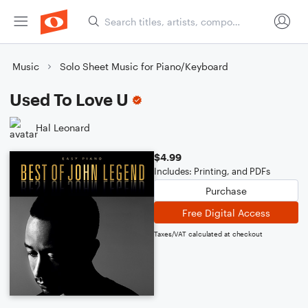
Music
Solo Sheet Music for Piano/Keyboard
Used To Love U
Hal Leonard
$4.99
Includes: Printing, and PDFs
Purchase
Free Digital Access
Taxes/VAT calculated at checkout