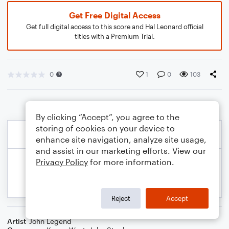
Get Free Digital Access
Get full digital access to this score and Hal Leonard official
titles with a Premium Trial.
0
1
0
103
By clicking “Accept”, you agree to the
storing of cookies on your device to
enhance site navigation, analyze site usage,
and assist in our marketing efforts. View our
Privacy Policy
for more information.
Reject
Accept
Artist
John Legend