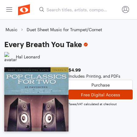
Music
Duet Sheet Music for Trumpet/Cornet
Every Breath You Take
Hal Leonard
$4.99
Includes: Printing, and PDFs
Purchase
Free Digital Access
Taxes/VAT calculated at checkout