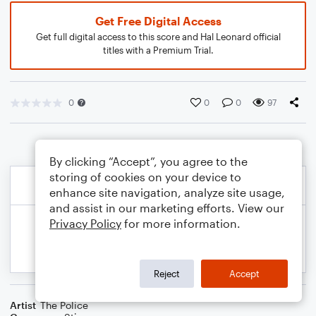
Get Free Digital Access
Get full digital access to this score and Hal Leonard official
titles with a Premium Trial.
0
0
0
97
By clicking “Accept”, you agree to the
storing of cookies on your device to
enhance site navigation, analyze site usage,
and assist in our marketing efforts. View our
Privacy Policy
for more information.
Reject
Accept
Artist
The Police