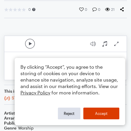
0
0
0
21
By clicking “Accept”, you agree to the
storing of cookies on your device to
enhance site navigation, analyze site usage,
and assist in our marketing efforts. View our
This is an arrangement of
Privacy Policy
for more information.
ST. BARNABAS
Artist
Henry John Gauntlett
Reject
Accept
Arranger
Juliano Music
Publisher
Juliano Alessandro Molteni
Genre
Worship