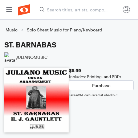
Music
Solo Sheet Music for Piano/Keyboard
ST. BARNABAS
JULIANOMUSIC
$5.99
Includes: Printing, and PDFs
Purchase
Taxes/VAT calculated at checkout