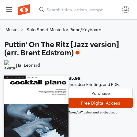
Music
Solo Sheet Music for Piano/Keyboard
Puttin' On The Ritz [Jazz version]
(arr. Brent Edstrom)
Hal Leonard
$5.99
Includes: Printing, and PDFs
Purchase
Free Digital Access
Taxes/VAT calculated at checkout