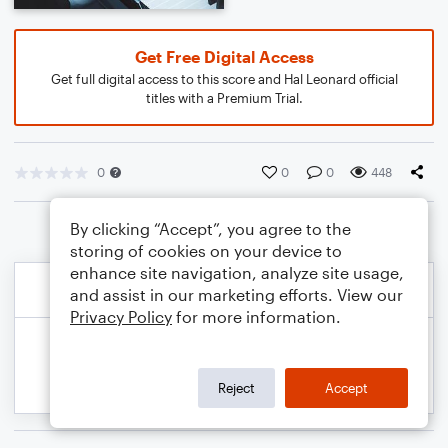
Get Free Digital Access
Get full digital access to this score and Hal Leonard official
titles with a Premium Trial.
0
0
0
448
By clicking “Accept”, you agree to the
storing of cookies on your device to
enhance site navigation, analyze site usage,
and assist in our marketing efforts. View our
Privacy Policy
for more information.
Reject
Accept