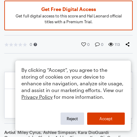
Get Free Digital Access
Get full digital access to this score and Hal Leonard official
titles with a Premium Trial.
0
0
0
113
By clicking “Accept”, you agree to the
storing of cookies on your device to
enhance site navigation, analyze site usage,
and assist in our marketing efforts. View our
Privacy Policy
for more information.
Reject
Accept
Artist
Miley Cyrus
,
Ashlee Simpson
,
Kara DioGuardi