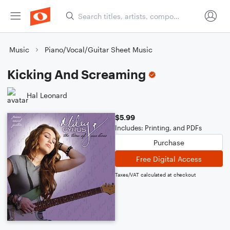
Music
Piano/Vocal/Guitar Sheet Music
Kicking And Screaming
Hal Leonard
$5.99
Includes: Printing, and PDFs
Purchase
Free Digital Access
Taxes/VAT calculated at checkout