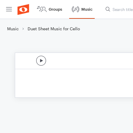
Groups
Music
Music
Duet Sheet Music for Cello