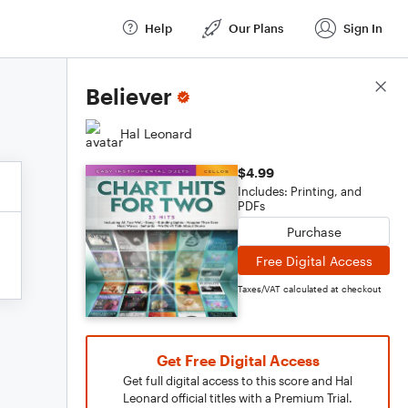
Help
Our Plans
Sign In
Score Details
Believer
Hal Leonard
$4.99
Includes: Printing, and
PDFs
Purchase
Free Digital Access
Taxes/VAT calculated at checkout
Get Free Digital Access
Get full digital access to this score and Hal
Leonard official titles with a Premium Trial.