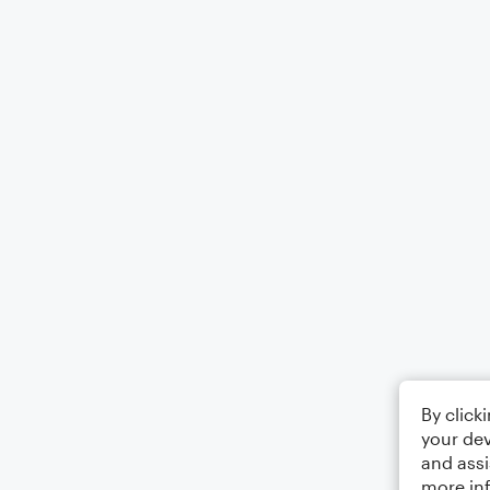
By click
your dev
and assi
more in