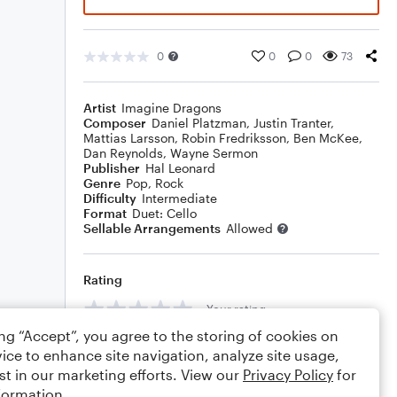
0
0
0
73
Artist
Imagine Dragons
Composer
Daniel Platzman
,
Justin Tranter
,
Mattias Larsson
,
Robin Fredriksson
,
Ben McKee
,
Dan Reynolds
,
Wayne Sermon
Publisher
Hal Leonard
Genre
Pop
,
Rock
Difficulty
Intermediate
Format
Duet: Cello
Sellable Arrangements
Allowed
Rating
Your rating
ing “Accept”, you agree to the storing of cookies on
Comments
ice to enhance site navigation, analyze site usage,
st in our marketing efforts. View our
Privacy Policy
for
formation.