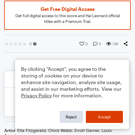
Get Free Digital Access
Get full digital access to this score and Hal Leonard official
titles with a Premium Trial.
0
0
0
138
By clicking “Accept”, you agree to the
storing of cookies on your device to
enhance site navigation, analyze site usage,
and assist in our marketing efforts. View our
Privacy Policy
for more information.
Reject
Accept
Artist
Ella Fitzgerald
,
Chick Webb
,
Erroll Garner
,
Louis