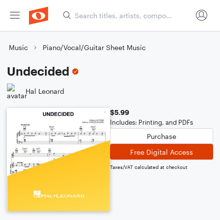
Music
Piano/Vocal/Guitar Sheet Music
Undecided
Hal Leonard
$5.99
Includes: Printing, and PDFs
Purchase
Free Digital Access
Taxes/VAT calculated at checkout