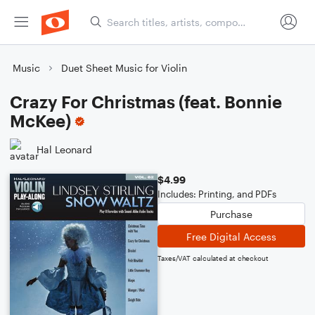
Music
Duet Sheet Music for Violin
Crazy For Christmas (feat. Bonnie
McKee)
Hal Leonard
$4.99
Includes: Printing, and PDFs
Purchase
Free Digital Access
Taxes/VAT calculated at checkout