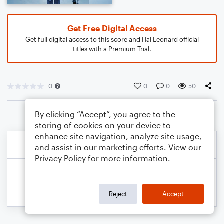
Get Free Digital Access
Get full digital access to this score and Hal Leonard official
titles with a Premium Trial.
0
0
0
50
By clicking “Accept”, you agree to the
storing of cookies on your device to
enhance site navigation, analyze site usage,
and assist in our marketing efforts. View our
Privacy Policy
for more information.
Reject
Accept