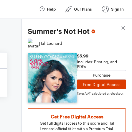
Help
Our Plans
Sign In
Score Details
Summer's Not Hot
Hal Leonard
$5.99
Includes: Printing, and
PDFs
Purchase
Free Digital Access
Taxes/VAT calculated at checkout
Get Free Digital Access
Get full digital access to this score and Hal
Leonard official titles with a Premium Trial.