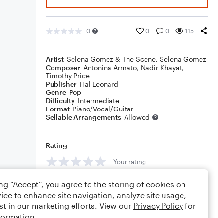
0
0
0
115
Artist
Selena Gomez & The Scene
,
Selena Gomez
Composer
Antonina Armato
,
Nadir Khayat
,
Timothy Price
Publisher
Hal Leonard
Genre
Pop
Difficulty
Intermediate
Format
Piano/Vocal/Guitar
Sellable Arrangements
Allowed
Rating
Your rating
Comments
ing “Accept”, you agree to the storing of cookies on
ice to enhance site navigation, analyze site usage,
st in our marketing efforts. View our
Privacy Policy
for
formation.