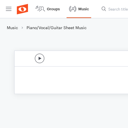
Groups
Music
Music
Piano/Vocal/Guitar Sheet Music