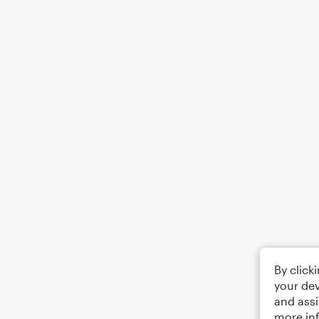
By click
your dev
and assi
more in