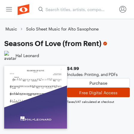
Music
Solo Sheet Music for Alto Saxophone
Seasons Of Love (from Rent)
Hal Leonard
$4.99
Includes: Printing, and PDFs
Purchase
Free Digital Access
Taxes/VAT calculated at checkout