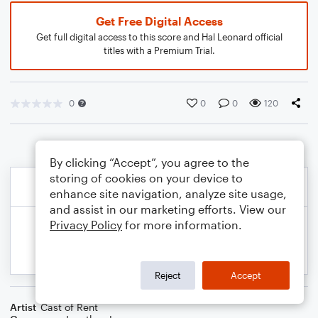
Get Free Digital Access
Get full digital access to this score and Hal Leonard official
titles with a Premium Trial.
0
0
0
120
By clicking “Accept”, you agree to the
storing of cookies on your device to
enhance site navigation, analyze site usage,
and assist in our marketing efforts. View our
Privacy Policy
for more information.
Reject
Accept
Artist
Cast of Rent