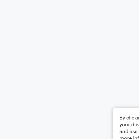
By click
your dev
and assi
more in