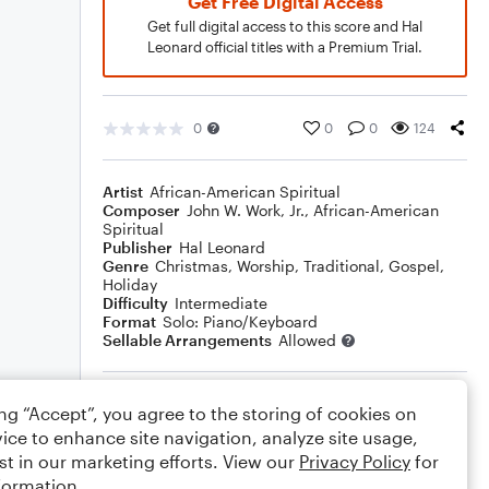
Get Free Digital Access
Get full digital access to this score and Hal
Leonard official titles with a Premium Trial.
0
0
0
124
Artist
African-American Spiritual
Composer
John W. Work, Jr.
,
African-American
Spiritual
Publisher
Hal Leonard
Genre
Christmas
,
Worship
,
Traditional
,
Gospel
,
Holiday
Difficulty
Intermediate
Format
Solo: Piano/Keyboard
Sellable Arrangements
Allowed
Rating
ing “Accept”, you agree to the storing of cookies on
ice to enhance site navigation, analyze site usage,
Your rating
st in our marketing efforts. View our
Privacy Policy
for
formation.
Comments