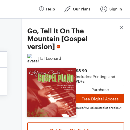
Help
Our Plans
Sign In
Score Details
Go, Tell It On The
Mountain [Gospel
version]
Hal Leonard
$5.99
Includes: Printing, and
PDFs
Purchase
Free Digital Access
Taxes/VAT calculated at checkout