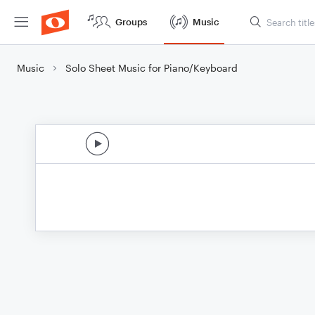
Groups
Music
Music
Solo Sheet Music for Piano/Keyboard