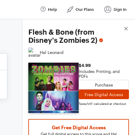
Help
Our Plans
Sign In
Score Details
Flesh & Bone (from
Disney's Zombies 2)
Hal Leonard
$4.99
Includes: Printing, and
PDFs
Purchase
Free Digital Access
Taxes/VAT calculated at checkout
Get Free Digital Access
Get full digital access to this score and Hal