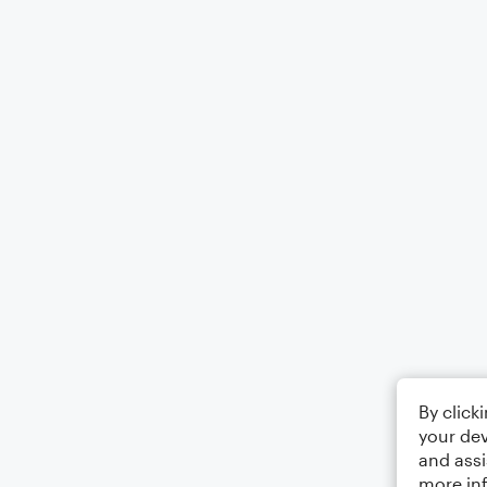
By click
your dev
and assi
more in