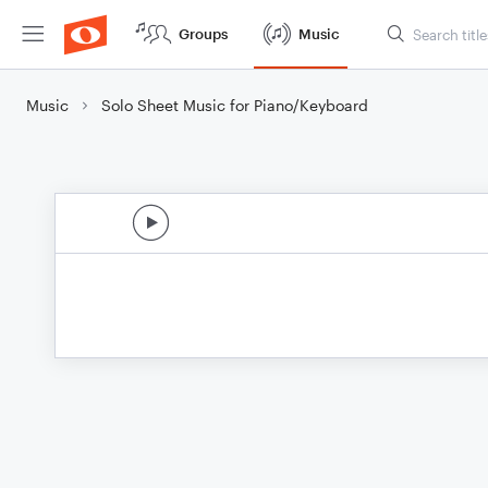
Groups
Music
Music
Solo Sheet Music for Piano/Keyboard