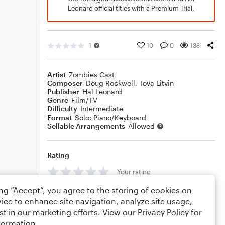
Leonard official titles with a Premium Trial.
1
10
0
138
Artist
Zombies Cast
Composer
Doug Rockwell
,
Tova Litvin
Publisher
Hal Leonard
Genre
Film/TV
Difficulty
Intermediate
Format
Solo: Piano/Keyboard
Sellable Arrangements
Allowed
Rating
Your rating
ing “Accept”, you agree to the storing of cookies on
Comments
ice to enhance site navigation, analyze site usage,
st in our marketing efforts. View our
Privacy Policy
for
formation.