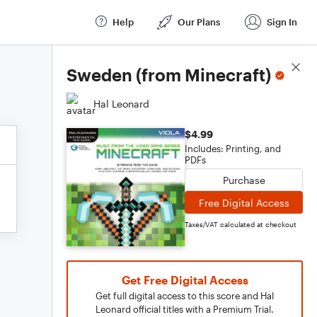
Help
Our Plans
Sign In
Score Details
Sweden (from Minecraft)
Hal Leonard
$4.99
Includes: Printing, and
PDFs
Purchase
Free Digital Access
Taxes/VAT calculated at checkout
Get Free Digital Access
Get full digital access to this score and Hal
Leonard official titles with a Premium Trial.