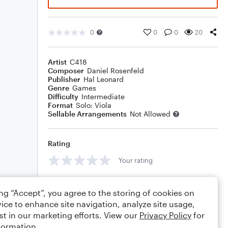
0
0
0
20
Artist
C418
Composer
Daniel Rosenfeld
Publisher
Hal Leonard
Genre
Games
Difficulty
Intermediate
Format
Solo: Viola
Sellable Arrangements
Not Allowed
Rating
Your rating
Comments
ing “Accept”, you agree to the storing of cookies on
ice to enhance site navigation, analyze site usage,
st in our marketing efforts. View our
Privacy Policy
for
formation.
Editing tips
Comment