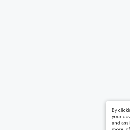
By click
your dev
and assi
more in