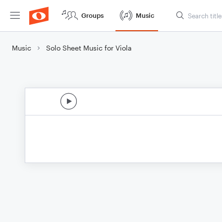
Groups
Music
Music
Solo Sheet Music for Viola