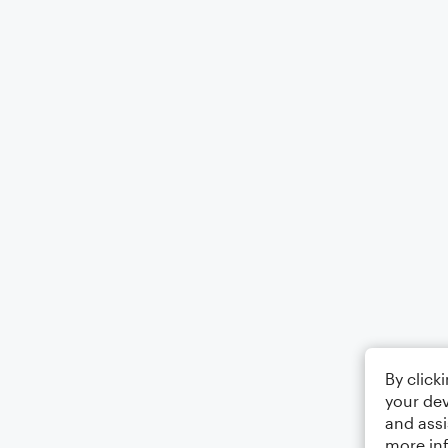
By click
your dev
and assi
more in