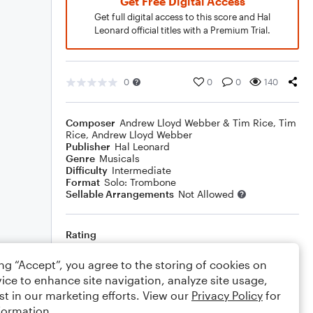
Get Free Digital Access
Get full digital access to this score and Hal
Leonard official titles with a Premium Trial.
0
0
0
140
Composer
Andrew Lloyd Webber & Tim Rice
,
Tim
Rice
,
Andrew Lloyd Webber
Publisher
Hal Leonard
Genre
Musicals
Difficulty
Intermediate
Format
Solo: Trombone
Sellable Arrangements
Not Allowed
Rating
Your rating
ing “Accept”, you agree to the storing of cookies on
ice to enhance site navigation, analyze site usage,
Comments
st in our marketing efforts. View our
Privacy Policy
for
formation.