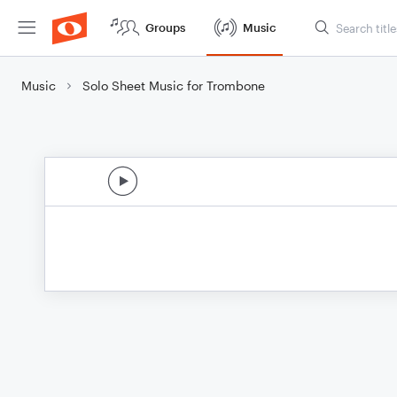
Groups
Music
Music
Solo Sheet Music for Trombone