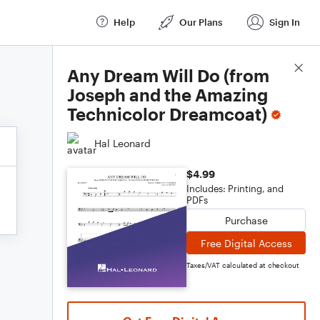
Help
Our Plans
Sign In
Score Details
Any Dream Will Do (from
Joseph and the Amazing
Technicolor Dreamcoat)
Hal Leonard
$4.99
Includes: Printing, and
PDFs
Purchase
Free Digital Access
Taxes/VAT calculated at checkout