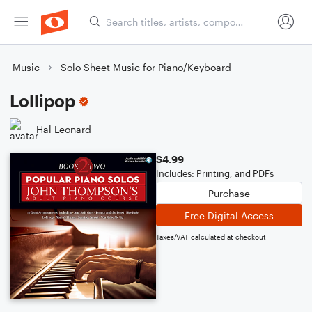
Music
Solo Sheet Music for Piano/Keyboard
Lollipop
Hal Leonard
$4.99
Includes: Printing, and PDFs
Purchase
Free Digital Access
Taxes/VAT calculated at checkout