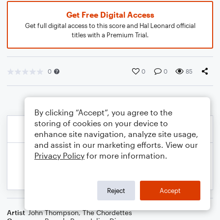
Get Free Digital Access
Get full digital access to this score and Hal Leonard official
titles with a Premium Trial.
0
0
0
85
By clicking “Accept”, you agree to the
storing of cookies on your device to
enhance site navigation, analyze site usage,
and assist in our marketing efforts. View our
Privacy Policy
for more information.
Reject
Accept
Artist
John Thompson
,
The Chordettes