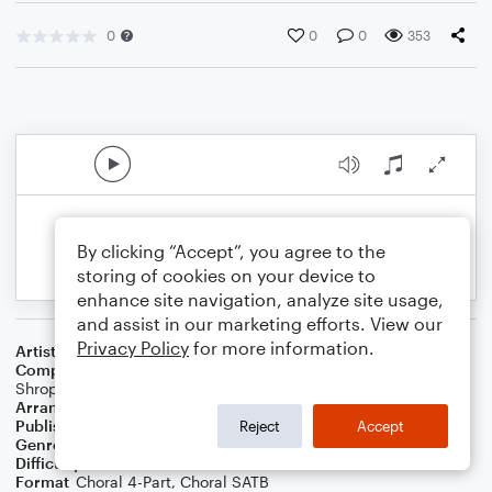
0
0
0
353
By clicking “Accept”, you agree to the
storing of cookies on your device to
enhance site navigation, analyze site usage,
and assist in our marketing efforts. View our
Privacy Policy
for more information.
Artist
Usher & Alicia Keys
Composer
Alicia Keys
,
Manuel Seal
,
Jermaine Dupri
,
Taurian
Shropshire
Arranger
Deke Sharon
Publisher
Deke Sharon
Reject
Accept
Genre
Pop
Difficulty
Intermediate
Format
Choral 4-Part, Choral SATB