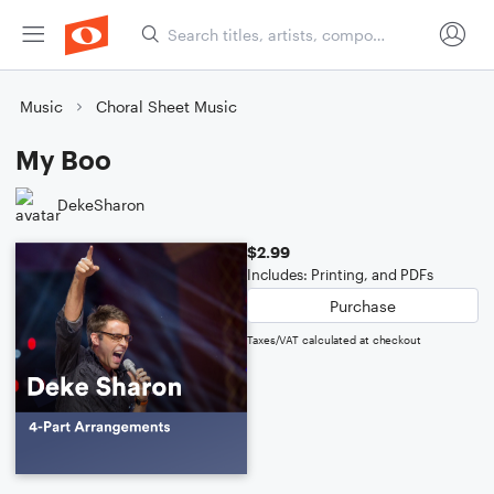
Music
Choral Sheet Music
My Boo
DekeSharon
$2.99
Includes: Printing, and PDFs
Purchase
Taxes/VAT calculated at checkout