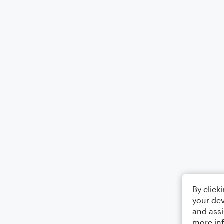
By click
your dev
and assi
more in