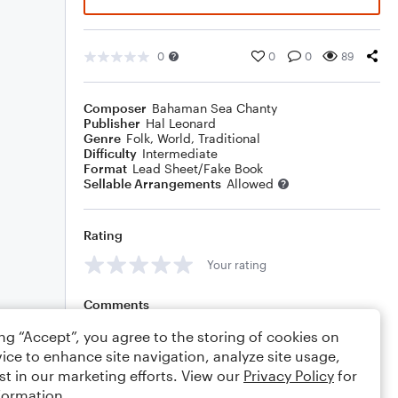
0
0
0
89
Composer
Bahaman Sea Chanty
Publisher
Hal Leonard
Genre
Folk
,
World
,
Traditional
Difficulty
Intermediate
Format
Lead Sheet/Fake Book
Sellable Arrangements
Allowed
Rating
Your rating
Comments
ing “Accept”, you agree to the storing of cookies on
ice to enhance site navigation, analyze site usage,
st in our marketing efforts. View our
Privacy Policy
for
Editing tips
Comment
formation.