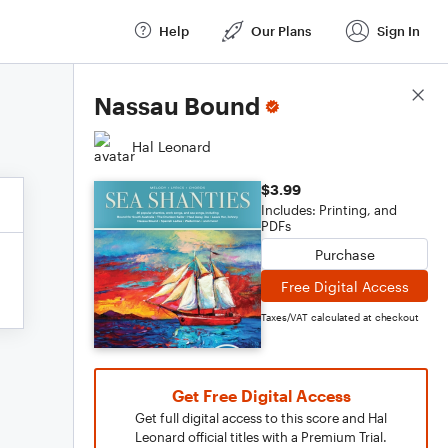
Help
Our Plans
Sign In
Score Details
Nassau Bound
Hal Leonard
$3.99
Includes: Printing, and
PDFs
Purchase
Free Digital Access
Taxes/VAT calculated at checkout
Get Free Digital Access
Get full digital access to this score and Hal
Leonard official titles with a Premium Trial.