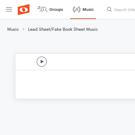
Groups
Music
Music
Lead Sheet/Fake Book Sheet Music