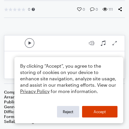
0
0
0
111
By clicking “Accept”, you agree to the
storing of cookies on your device to
enhance site navigation, analyze site usage,
and assist in our marketing efforts. View our
Privacy Policy
for more information.
Composer
Traditional Scottish Melody
Arranger
Dominic Meccia
Publisher
Dominic Meccia
Genre
Standards
,
Children
,
Folk
,
Christmas
,
World
,
Holiday
Difficulty
Beginner
Reject
Accept
Format
Small Ensemble: Various
Sellable Arrangements
Not Allowed