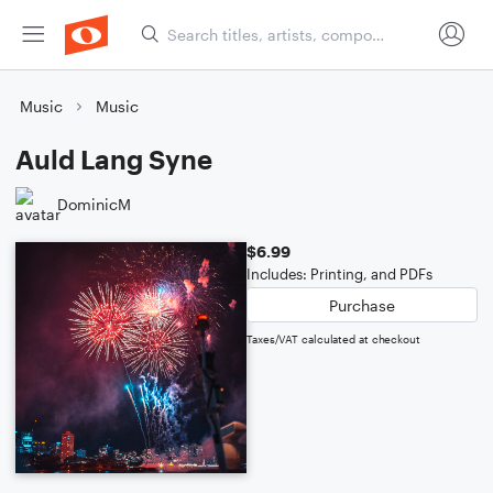
Music
Music
Auld Lang Syne
DominicM
$6.99
Includes: Printing, and PDFs
Purchase
Taxes/VAT calculated at checkout