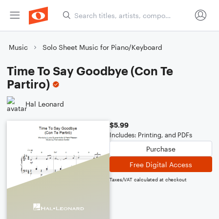
Music
Solo Sheet Music for Piano/Keyboard
Time To Say Goodbye (Con Te
Partiro)
Hal Leonard
$5.99
Includes: Printing, and PDFs
Purchase
Free Digital Access
Taxes/VAT calculated at checkout