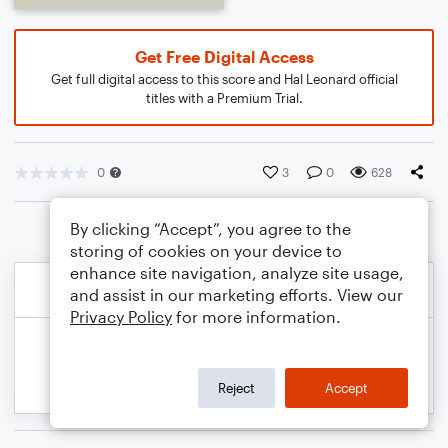
Get Free Digital Access
Get full digital access to this score and Hal Leonard official
titles with a Premium Trial.
0
3
0
628
By clicking “Accept”, you agree to the
storing of cookies on your device to
enhance site navigation, analyze site usage,
and assist in our marketing efforts. View our
Privacy Policy
for more information.
Reject
Accept