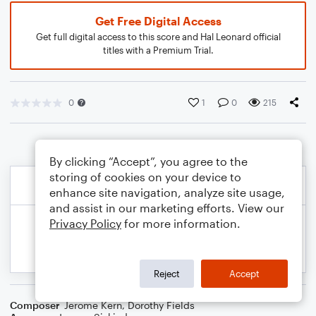
Get Free Digital Access
Get full digital access to this score and Hal Leonard official
titles with a Premium Trial.
0
1
0
215
By clicking “Accept”, you agree to the
storing of cookies on your device to
enhance site navigation, analyze site usage,
and assist in our marketing efforts. View our
Privacy Policy
for more information.
Reject
Accept
Composer
Jerome Kern
,
Dorothy Fields