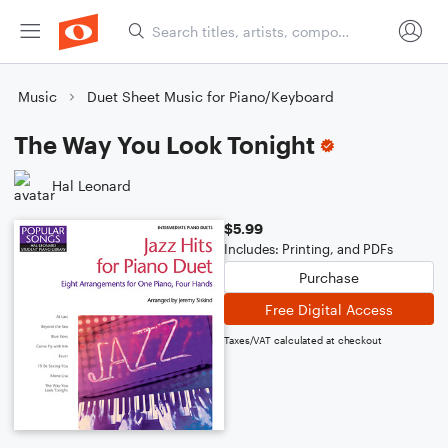
Music
Duet Sheet Music for Piano/Keyboard
The Way You Look Tonight
Hal Leonard
$5.99
Includes: Printing, and PDFs
Purchase
Free Digital Access
Taxes/VAT calculated at checkout