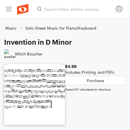
Music
Solo Sheet Music for Piano/Keyboard
Invention in D Minor
Mitch Boucher
$4.99
Includes: Printing, and PDFs
Purchase
Taxes/VAT calculated at checkout