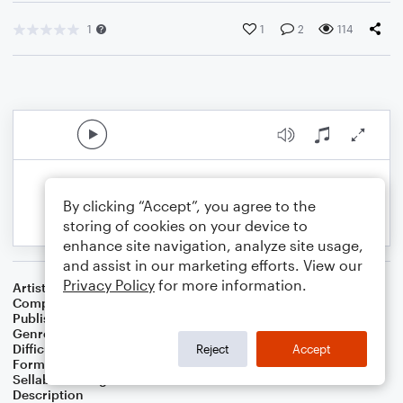
1
1
2
114
By clicking “Accept”, you agree to the
storing of cookies on your device to
enhance site navigation, analyze site usage,
and assist in our marketing efforts. View our
Privacy Policy
for more information.
Artist
Mitch Boucher
Composer
Mitch Boucher
Publisher
Mitch Boucher
Genre
Classical
Difficulty
Intermediate
Reject
Accept
Format
Solo: Piano/Keyboard
Sellable Arrangements
Allowed
Description