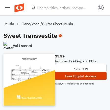
Music
Piano/Vocal/Guitar Sheet Music
Sweet Transvestite
Hal Leonard
$5.99
Includes: Printing, and PDFs
Purchase
Free Digital Access
Taxes/VAT calculated at checkout