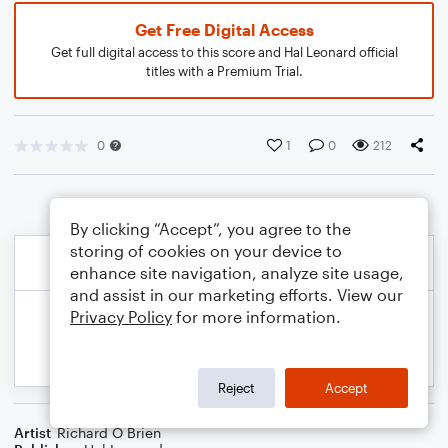
Get Free Digital Access
Get full digital access to this score and Hal Leonard official
titles with a Premium Trial.
0
1
0
212
By clicking “Accept”, you agree to the
storing of cookies on your device to
enhance site navigation, analyze site usage,
and assist in our marketing efforts. View our
Privacy Policy
for more information.
Reject
Accept
Artist
Richard O Brien