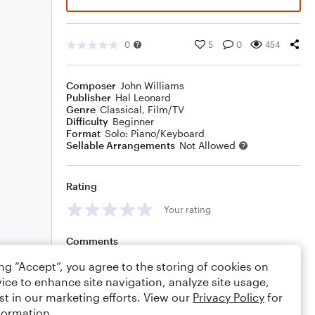
0
5
0
454
Composer
John Williams
Publisher
Hal Leonard
Genre
Classical
,
Film/TV
Difficulty
Beginner
Format
Solo: Piano/Keyboard
Sellable Arrangements
Not Allowed
Rating
Your rating
Comments
ing “Accept”, you agree to the storing of cookies on
ice to enhance site navigation, analyze site usage,
st in our marketing efforts. View our
Privacy Policy
for
Editing tips
Comment
formation.