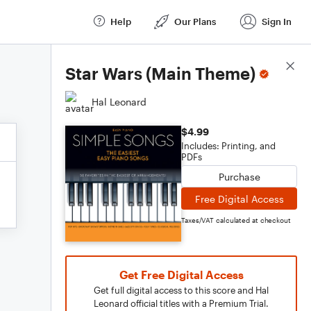
Help
Our Plans
Sign In
Score Details
Star Wars (Main Theme)
Hal Leonard
$4.99
Includes: Printing, and
PDFs
Purchase
Free Digital Access
Taxes/VAT calculated at checkout
Get Free Digital Access
Get full digital access to this score and Hal
Leonard official titles with a Premium Trial.