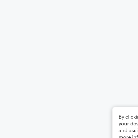
By click
your dev
and assi
more in