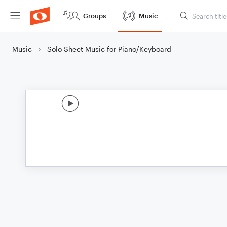
Groups
Music
Music
Solo Sheet Music for Piano/Keyboard