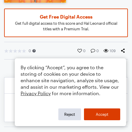
Get Free Digital Access
Get full digital access to this score and Hal Leonard official
titles with a Premium Trial.
0
0
0
109
By clicking “Accept”, you agree to the
storing of cookies on your device to
enhance site navigation, analyze site usage,
and assist in our marketing efforts. View our
Privacy Policy
for more information.
Reject
Accept