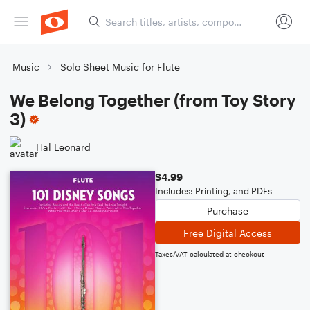
Music
Solo Sheet Music for Flute
We Belong Together (from Toy Story
3)
Hal Leonard
$4.99
Includes: Printing, and PDFs
Purchase
Free Digital Access
Taxes/VAT calculated at checkout