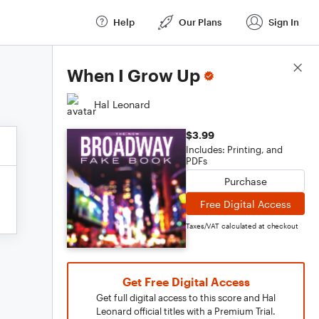
Help
Our Plans
Sign In
Score Details
When I Grow Up
Hal Leonard
$3.99
Includes: Printing, and
PDFs
Purchase
Free Digital Access
Taxes/VAT calculated at checkout
Get Free Digital Access
Get full digital access to this score and Hal
Leonard official titles with a Premium Trial.