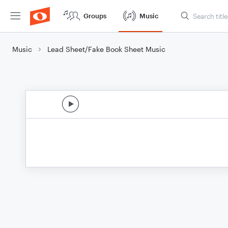
Groups
Music
Music
Lead Sheet/Fake Book Sheet Music