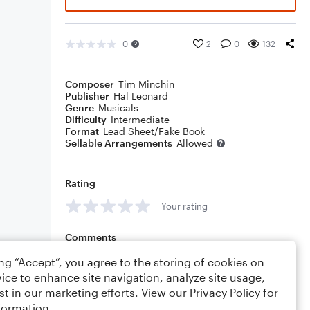
0
2
0
132
Composer
Tim Minchin
Publisher
Hal Leonard
Genre
Musicals
Difficulty
Intermediate
Format
Lead Sheet/Fake Book
Sellable Arrangements
Allowed
Rating
Your rating
Comments
ing “Accept”, you agree to the storing of cookies on
ice to enhance site navigation, analyze site usage,
st in our marketing efforts. View our
Privacy Policy
for
Editing tips
Comment
formation.