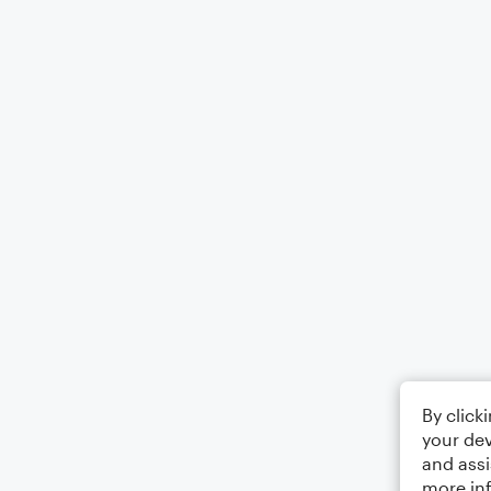
By click
your dev
and assi
more in