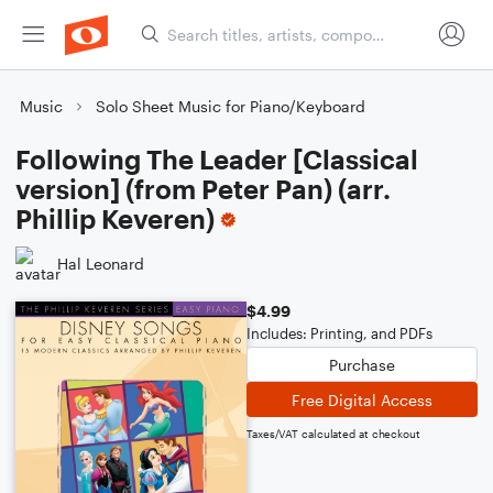
Music
Solo Sheet Music for Piano/Keyboard
Following The Leader [Classical
version] (from Peter Pan) (arr.
Phillip Keveren)
Hal Leonard
$4.99
Includes: Printing, and PDFs
Purchase
Free Digital Access
Taxes/VAT calculated at checkout