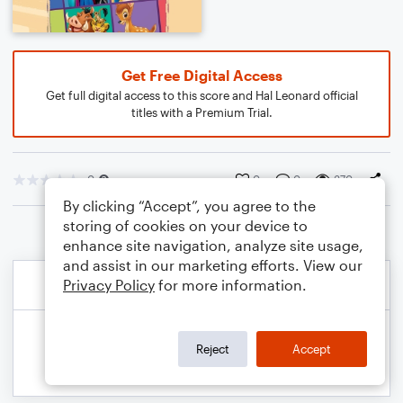
Get Free Digital Access
Get full digital access to this score and Hal Leonard official
titles with a Premium Trial.
0
0
0
370
By clicking “Accept”, you agree to the
storing of cookies on your device to
enhance site navigation, analyze site usage,
and assist in our marketing efforts. View our
Privacy Policy
for more information.
Reject
Accept