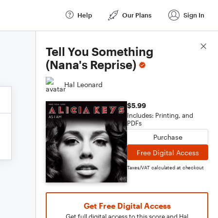
Help
Our Plans
Sign In
Score Details
Tell You Something
(Nana's Reprise)
Hal Leonard
$5.99
Includes: Printing, and
PDFs
Purchase
Free Digital Access
Taxes/VAT calculated at checkout
Get Free Digital Access
Get full digital access to this score and Hal