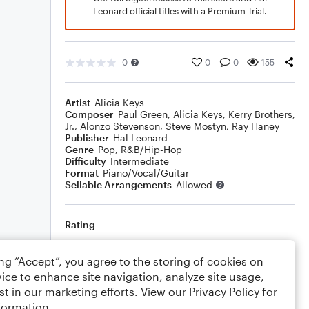
Leonard official titles with a Premium Trial.
0
0
0
155
Artist
Alicia Keys
Composer
Paul Green
,
Alicia Keys
,
Kerry Brothers,
Jr.
,
Alonzo Stevenson
,
Steve Mostyn
,
Ray Haney
Publisher
Hal Leonard
Genre
Pop
,
R&B/Hip-Hop
Difficulty
Intermediate
Format
Piano/Vocal/Guitar
Sellable Arrangements
Allowed
Rating
Your rating
ing “Accept”, you agree to the storing of cookies on
ice to enhance site navigation, analyze site usage,
Comments
st in our marketing efforts. View our
Privacy Policy
for
formation.