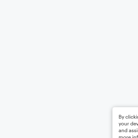
By click
your dev
and assi
more in