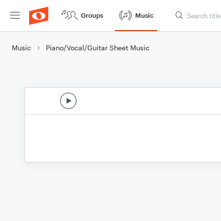
Groups
Music
Music
Piano/Vocal/Guitar Sheet Music