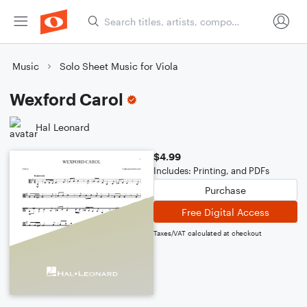
Music
Solo Sheet Music for Viola
Wexford Carol
Hal Leonard
$4.99
Includes: Printing, and PDFs
Purchase
Free Digital Access
Taxes/VAT calculated at checkout