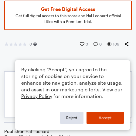
Get Free Digital Access
Get full digital access to this score and Hal Leonard official
titles with a Premium Trial.
0
0
0
106
By clicking “Accept”, you agree to the
storing of cookies on your device to
enhance site navigation, analyze site usage,
and assist in our marketing efforts. View our
Privacy Policy
for more information.
Reject
Accept
Publisher
Hal Leonard