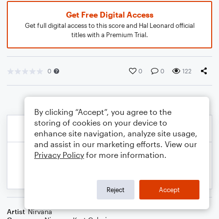
Get Free Digital Access
Get full digital access to this score and Hal Leonard official
titles with a Premium Trial.
0
0
0
122
By clicking “Accept”, you agree to the
storing of cookies on your device to
enhance site navigation, analyze site usage,
and assist in our marketing efforts. View our
Privacy Policy
for more information.
Reject
Accept
Artist
Nirvana