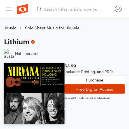
Music
Solo Sheet Music for Ukulele
Lithium
Hal Leonard
$3.99
Includes: Printing, and PDFs
Purchase
Free Digital Access
Taxes/VAT calculated at checkout