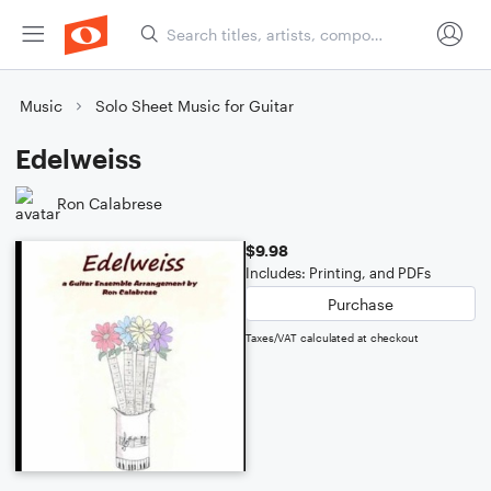
Music
Solo Sheet Music for Guitar
Edelweiss
Ron Calabrese
$9.98
Includes: Printing, and PDFs
Purchase
Taxes/VAT calculated at checkout