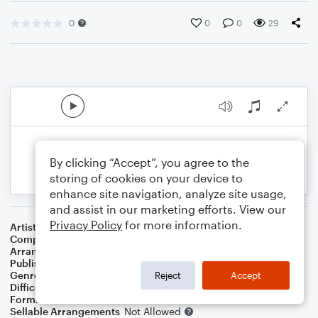
0
0
0
29
By clicking “Accept”, you agree to the
storing of cookies on your device to
enhance site navigation, analyze site usage,
and assist in our marketing efforts. View our
Privacy Policy
for more information.
Artist
Various Artists
Composer
Richard Rodgers
Arranger
Ron Calabrese
Publisher
Ron Calabrese
Genre
Classical
,
Folk
,
Pop
,
World
Reject
Accept
Difficulty
Intermediate
Format
Solo: Guitar
Sellable Arrangements
Not Allowed