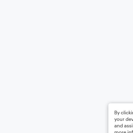
By click
your dev
and assi
more in