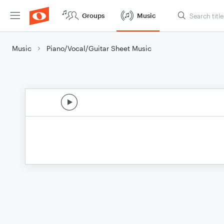
Groups
Music
Music
Piano/Vocal/Guitar Sheet Music