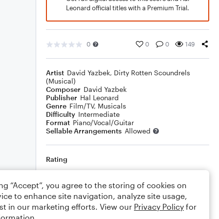
Leonard official titles with a Premium Trial.
0
0
0
149
Artist
David Yazbek
,
Dirty Rotten Scoundrels
(Musical)
Composer
David Yazbek
Publisher
Hal Leonard
Genre
Film/TV
,
Musicals
Difficulty
Intermediate
Format
Piano/Vocal/Guitar
Sellable Arrangements
Allowed
Rating
Your rating
ing “Accept”, you agree to the storing of cookies on
ice to enhance site navigation, analyze site usage,
Comments
st in our marketing efforts. View our
Privacy Policy
for
formation.