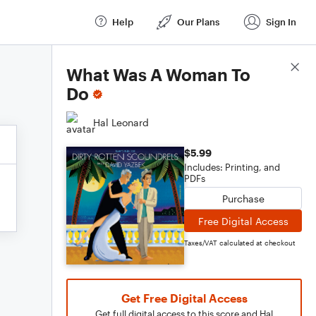
Help
Our Plans
Sign In
Score Details
What Was A Woman To
Do
Hal Leonard
$5.99
Includes: Printing, and
PDFs
Purchase
Free Digital Access
Taxes/VAT calculated at checkout
Get Free Digital Access
Get full digital access to this score and Hal