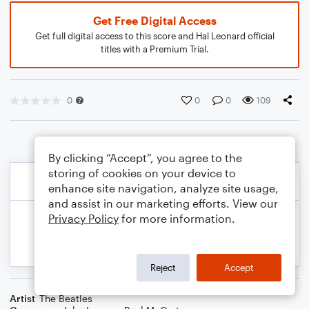
Get Free Digital Access
Get full digital access to this score and Hal Leonard official
titles with a Premium Trial.
0
0
0
109
By clicking “Accept”, you agree to the
storing of cookies on your device to
enhance site navigation, analyze site usage,
and assist in our marketing efforts. View our
Privacy Policy
for more information.
Reject
Accept
Artist
The Beatles