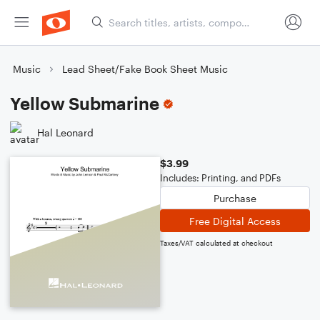
Music
Lead Sheet/Fake Book Sheet Music
Yellow Submarine
Hal Leonard
$3.99
Includes: Printing, and PDFs
Purchase
Free Digital Access
Taxes/VAT calculated at checkout