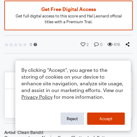
Get Free Digital Access
Get full digital access to this score and Hal Leonard official
titles with a Premium Trial.
0
2
0
676
By clicking “Accept”, you agree to the
storing of cookies on your device to
enhance site navigation, analyze site usage,
and assist in our marketing efforts. View our
Privacy Policy
for more information.
Reject
Accept
Artist
Clean Bandit