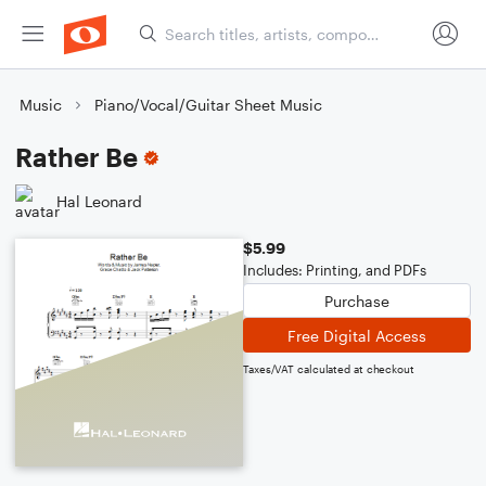
Music
Piano/Vocal/Guitar Sheet Music
Rather Be
Hal Leonard
$5.99
Includes: Printing, and PDFs
Purchase
Free Digital Access
Taxes/VAT calculated at checkout