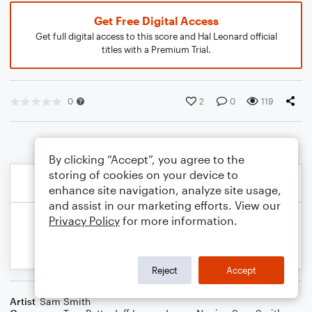
Get Free Digital Access
Get full digital access to this score and Hal Leonard official
titles with a Premium Trial.
0
2
0
119
By clicking “Accept”, you agree to the
storing of cookies on your device to
enhance site navigation, analyze site usage,
and assist in our marketing efforts. View our
Privacy Policy
for more information.
Reject
Accept
Artist
Sam Smith