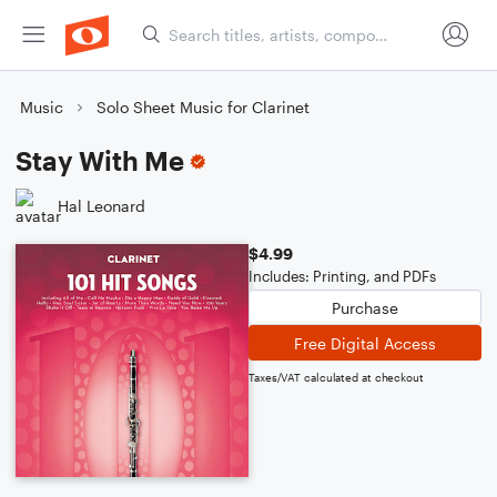
Music
Solo Sheet Music for Clarinet
Stay With Me
Hal Leonard
$4.99
Includes: Printing, and PDFs
Purchase
Free Digital Access
Taxes/VAT calculated at checkout