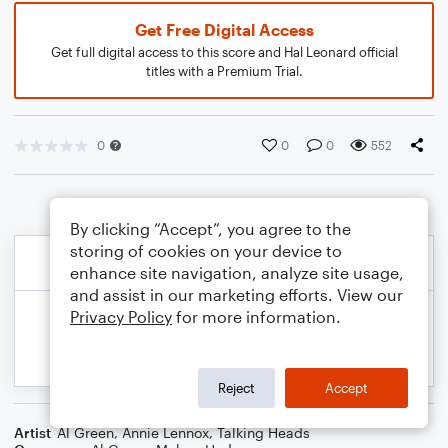
Get Free Digital Access
Get full digital access to this score and Hal Leonard official
titles with a Premium Trial.
0
0
0
552
By clicking “Accept”, you agree to the
storing of cookies on your device to
enhance site navigation, analyze site usage,
and assist in our marketing efforts. View our
Privacy Policy
for more information.
Reject
Accept
Artist
Al Green
,
Annie Lennox
,
Talking Heads