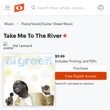
Music
Piano/Vocal/Guitar Sheet Music
Take Me To The River
Hal Leonard
$5.99
Includes: Printing, and PDFs
Purchase
Free Digital Access
Taxes/VAT calculated at checkout