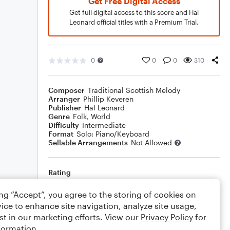
Get Free Digital Access
Get full digital access to this score and Hal
Leonard official titles with a Premium Trial.
0
0
0
310
Composer
Traditional Scottish Melody
Arranger
Phillip Keveren
Publisher
Hal Leonard
Genre
Folk
,
World
Difficulty
Intermediate
Format
Solo: Piano/Keyboard
Sellable Arrangements
Not Allowed
Rating
Your rating
ing “Accept”, you agree to the storing of cookies on
ice to enhance site navigation, analyze site usage,
Comments
st in our marketing efforts. View our
Privacy Policy
for
formation.