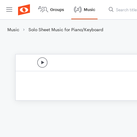
Groups
Music
Music
Solo Sheet Music for Piano/Keyboard