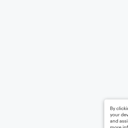
By click
your dev
and assi
more in