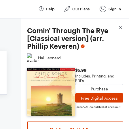
Help
Our Plans
Sign In
Score Details
Comin' Through The Rye
[Classical version] (arr.
Phillip Keveren)
Hal Leonard
$5.99
Includes: Printing, and
PDFs
Purchase
Free Digital Access
Taxes/VAT calculated at checkout