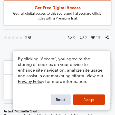
Get Free Digital Access
Get full digital access to this score and Hal Leonard official
titles with a Premium Trial.
0
0
0
118
By clicking “Accept”, you agree to the
storing of cookies on your device to
enhance site navigation, analyze site usage,
and assist in our marketing efforts. View our
Privacy Policy
for more information.
Reject
Accept
Artist
Michelle Swift