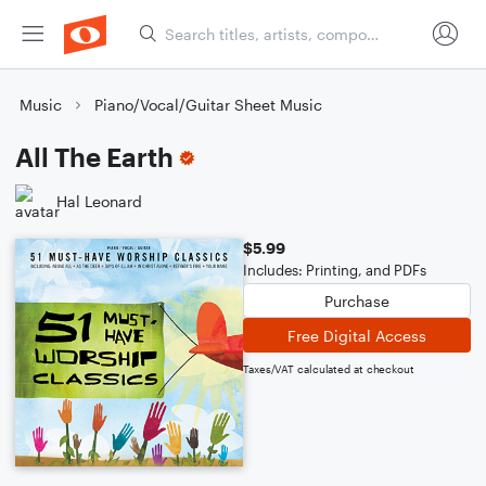
Music
Piano/Vocal/Guitar Sheet Music
All The Earth
Hal Leonard
$5.99
Includes: Printing, and PDFs
Purchase
Free Digital Access
Taxes/VAT calculated at checkout