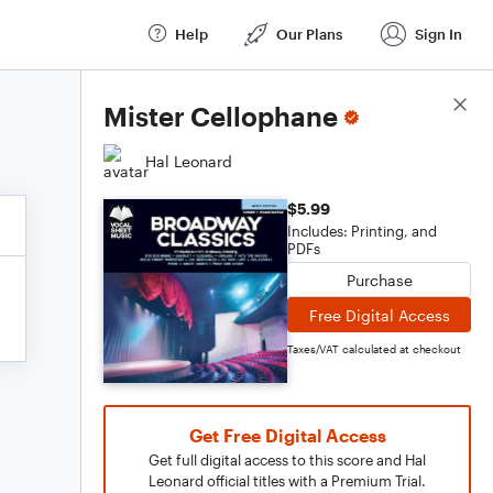
Help
Our Plans
Sign In
Score Details
Mister Cellophane
Hal Leonard
$5.99
Includes: Printing, and
PDFs
Purchase
Free Digital Access
Taxes/VAT calculated at checkout
Get Free Digital Access
Get full digital access to this score and Hal
Leonard official titles with a Premium Trial.