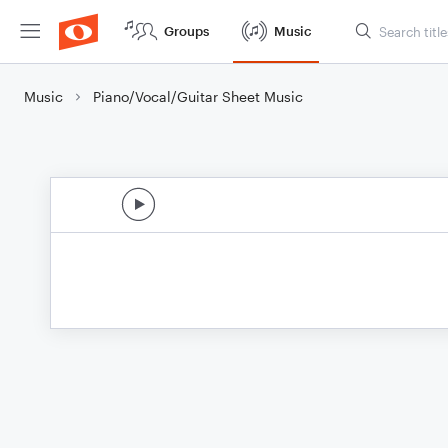
Groups
Music
Music
Piano/Vocal/Guitar Sheet Music