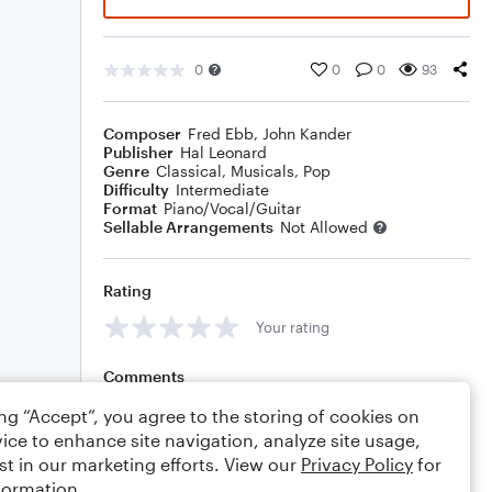
0
0
0
93
Composer
Fred Ebb
,
John Kander
Publisher
Hal Leonard
Genre
Classical
,
Musicals
,
Pop
Difficulty
Intermediate
Format
Piano/Vocal/Guitar
Sellable Arrangements
Not Allowed
Rating
Your rating
Comments
ing “Accept”, you agree to the storing of cookies on
ice to enhance site navigation, analyze site usage,
st in our marketing efforts. View our
Privacy Policy
for
Editing tips
Comment
formation.