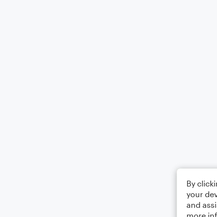
By click
your dev
and assi
more in