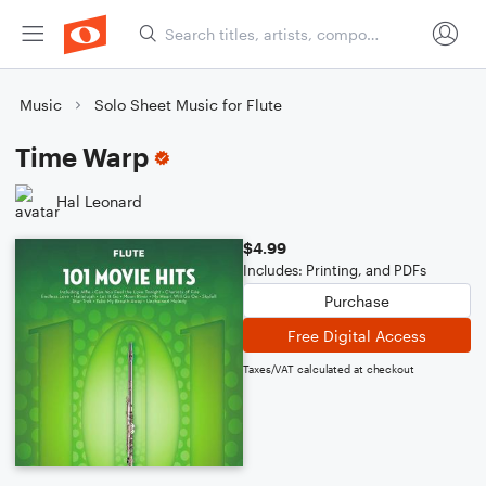
Music
Solo Sheet Music for Flute
Time Warp
Hal Leonard
$4.99
Includes: Printing, and PDFs
Purchase
Free Digital Access
Taxes/VAT calculated at checkout