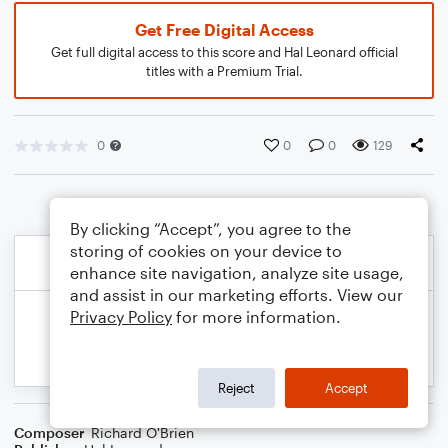
Get Free Digital Access
Get full digital access to this score and Hal Leonard official
titles with a Premium Trial.
0
0
0
129
By clicking “Accept”, you agree to the
storing of cookies on your device to
enhance site navigation, analyze site usage,
and assist in our marketing efforts. View our
Privacy Policy
for more information.
Reject
Accept
Composer
Richard O'Brien