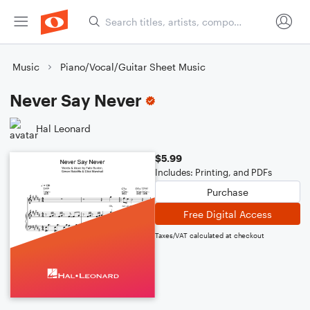
Music
Piano/Vocal/Guitar Sheet Music
Never Say Never
Hal Leonard
$5.99
Includes: Printing, and PDFs
Purchase
Free Digital Access
Taxes/VAT calculated at checkout