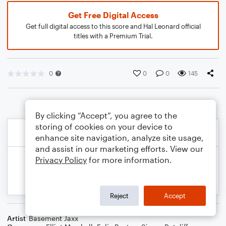
Get Free Digital Access
Get full digital access to this score and Hal Leonard official
titles with a Premium Trial.
0
0
0
145
By clicking “Accept”, you agree to the
storing of cookies on your device to
enhance site navigation, analyze site usage,
and assist in our marketing efforts. View our
Privacy Policy
for more information.
Reject
Accept
Artist
Basement Jaxx