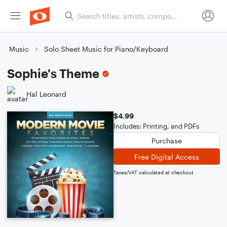
Music
Solo Sheet Music for Piano/Keyboard
Sophie's Theme
Hal Leonard
$4.99
Includes: Printing, and PDFs
Purchase
Free Digital Access
Taxes/VAT calculated at checkout