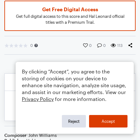
Get Free Digital Access
Get full digital access to this score and Hal Leonard official
titles with a Premium Trial.
0
0
0
113
By clicking “Accept”, you agree to the
storing of cookies on your device to
enhance site navigation, analyze site usage,
and assist in our marketing efforts. View our
Privacy Policy
for more information.
Reject
Accept
Composer
John Williams